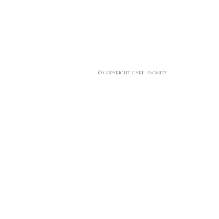
© Copyright Cyril Pagniez