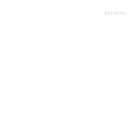
Brewers