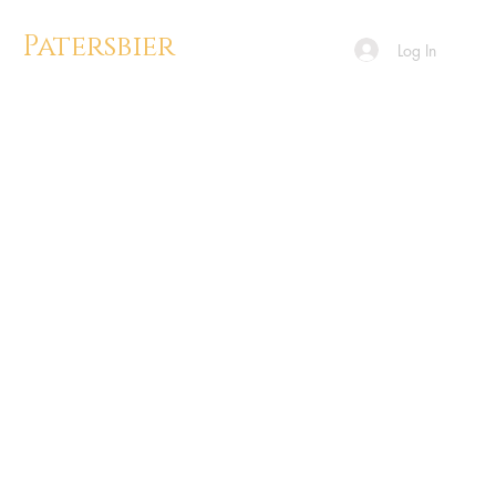
Patersbier
Log In