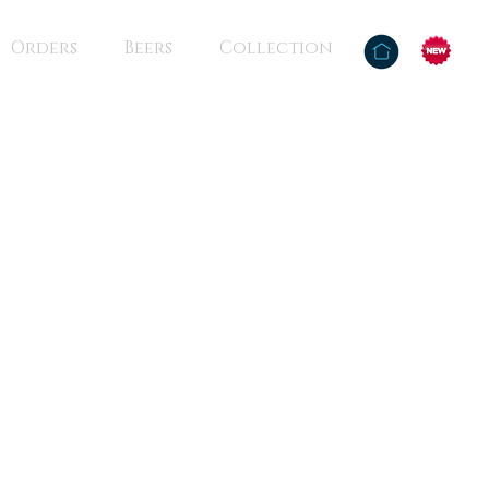
Orders
Beers
Collection