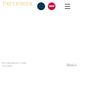
Patersbier
© Copyright Cyril
Privacy
Pagniez