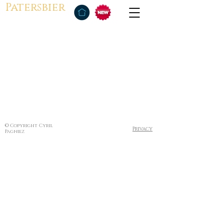
Patersbier
© Copyright Cyril
Privacy
Pagniez