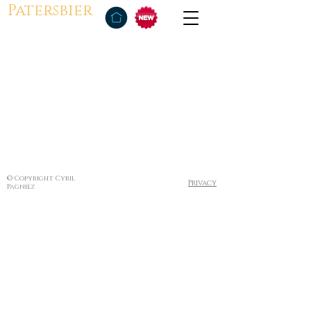
Patersbier
© Copyright Cyril
Privacy
Pagniez