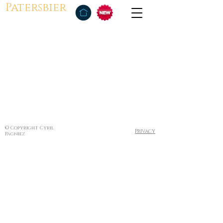
Patersbier
© Copyright Cyril
Privacy
Pagniez