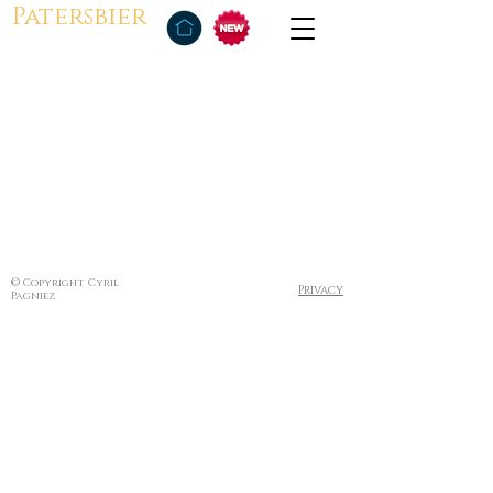
Patersbier
© Copyright Cyril
Privacy
Pagniez