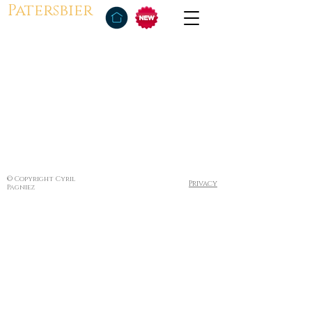
Patersbier
© Copyright Cyril
Privacy
Pagniez