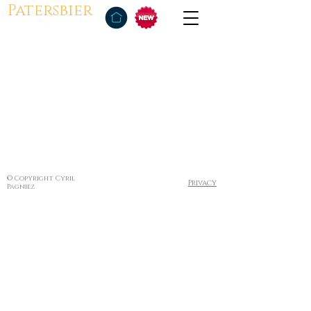
Patersbier
© Copyright Cyril
Privacy
Pagniez