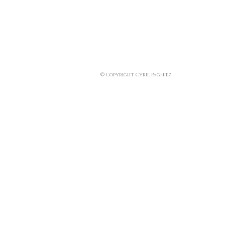
© Copyright Cyril Pagniez