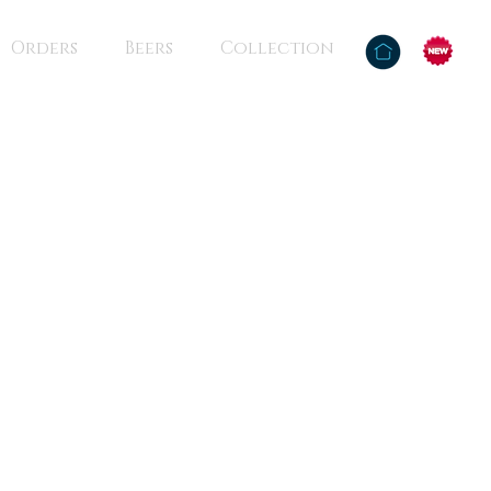
Orders
Beers
Collection