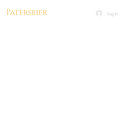
Patersbier
Log In