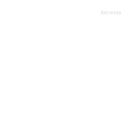
Brewers