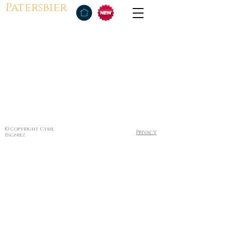
Patersbier
© Copyright Cyril
Privacy
Pagniez