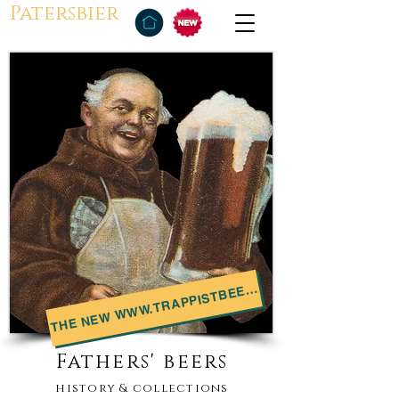
Patersbier
THE NEW WWW.TRAPPISTBEER.NET
Fathers' beers
history & collections